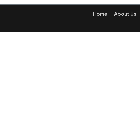
Home
About Us