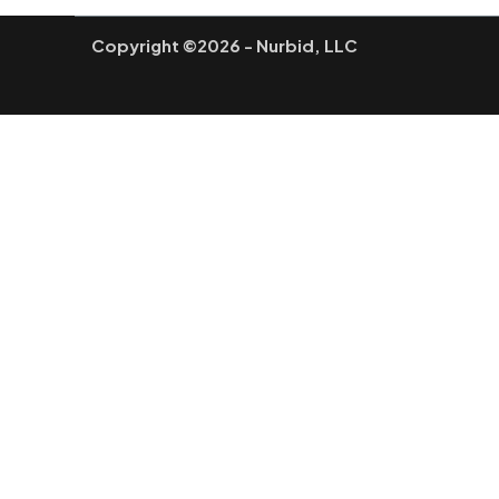
Copyright ©2026 - Nurbid, LLC