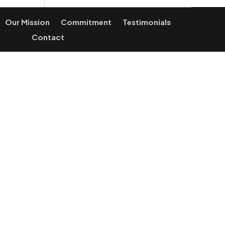
Our Mission
Commitment
Testimonials
Contact