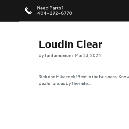
Need Parts?
404-292-8770
Loudin Clear
by
tantumonium
|
Mar 23, 2024
Rick and Mike rock! Best in the business. Kn
dealer prices by the mile…