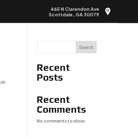
465 N Clarendon Ave
Scottdale, GA 30079
Search
Recent
Posts
ash
Recent
Comments
No comments to show.