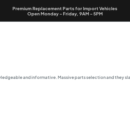
Premium Replacement Parts for Import Vehicles
Open Monday – Friday, 9AM – 5PM
owledgeable and informative. Massive parts selection and they sl